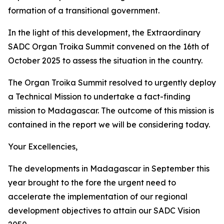
formation of a transitional government.
In the light of this development, the Extraordinary
SADC Organ Troika Summit convened on the 16th of
October 2025 to assess the situation in the country.
The Organ Troika Summit resolved to urgently deploy
a Technical Mission to undertake a fact-finding
mission to Madagascar. The outcome of this mission is
contained in the report we will be considering today.
Your Excellencies,
The developments in Madagascar in September this
year brought to the fore the urgent need to
accelerate the implementation of our regional
development objectives to attain our SADC Vision