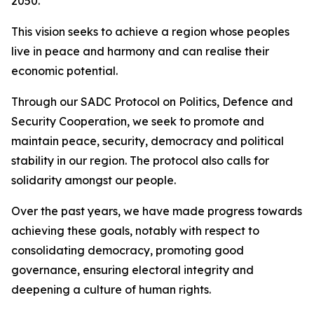
2050.
This vision seeks to achieve a region whose peoples
live in peace and harmony and can realise their
economic potential.
Through our SADC Protocol on Politics, Defence and
Security Cooperation, we seek to promote and
maintain peace, security, democracy and political
stability in our region. The protocol also calls for
solidarity amongst our people.
Over the past years, we have made progress towards
achieving these goals, notably with respect to
consolidating democracy, promoting good
governance, ensuring electoral integrity and
deepening a culture of human rights.