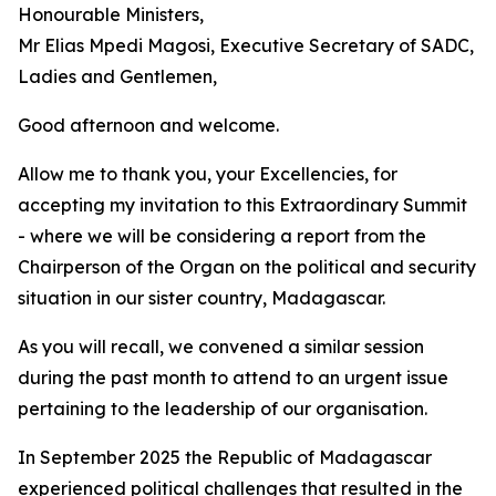
Honourable Ministers,
Mr Elias Mpedi Magosi, Executive Secretary of SADC,
Ladies and Gentlemen,
Good afternoon and welcome.
Allow me to thank you, your Excellencies, for
accepting my invitation to this Extraordinary Summit
- where we will be considering a report from the
Chairperson of the Organ on the political and security
situation in our sister country, Madagascar.
As you will recall, we convened a similar session
during the past month to attend to an urgent issue
pertaining to the leadership of our organisation.
In September 2025 the Republic of Madagascar
experienced political challenges that resulted in the