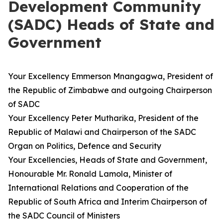
Development Community
(SADC) Heads of State and
Government
Your Excellency Emmerson Mnangagwa, President of
the Republic of Zimbabwe and outgoing Chairperson
of SADC
Your Excellency Peter Mutharika, President of the
Republic of Malawi and Chairperson of the SADC
Organ on Politics, Defence and Security
Your Excellencies, Heads of State and Government,
Honourable Mr. Ronald Lamola, Minister of
International Relations and Cooperation of the
Republic of South Africa and Interim Chairperson of
the SADC Council of Ministers