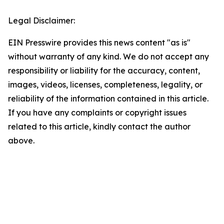
Legal Disclaimer:
EIN Presswire provides this news content "as is"
without warranty of any kind. We do not accept any
responsibility or liability for the accuracy, content,
images, videos, licenses, completeness, legality, or
reliability of the information contained in this article.
If you have any complaints or copyright issues
related to this article, kindly contact the author
above.