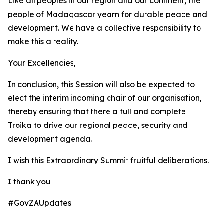
Like all peoples in our region and our continent, the
people of Madagascar yearn for durable peace and
development. We have a collective responsibility to
make this a reality.
Your Excellencies,
In conclusion, this Session will also be expected to
elect the interim incoming chair of our organisation,
thereby ensuring that there a full and complete
Troika to drive our regional peace, security and
development agenda.
I wish this Extraordinary Summit fruitful deliberations.
I thank you
#GovZAUpdates