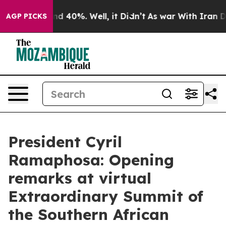
r Around 40%. Well, it Didn’t
As war With Iran Drove
AGP PICKS
President Cyril
Ramaphosa: Opening
remarks at virtual
Extraordinary Summit of
the Southern African