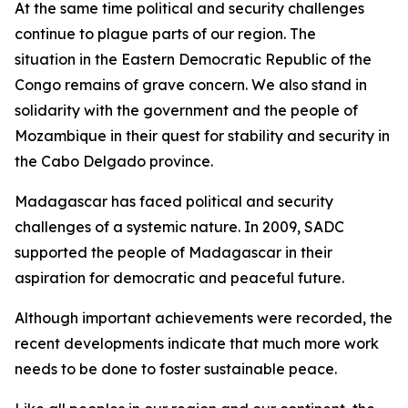
At the same time political and security challenges
continue to plague parts of our region. The
situation in the Eastern Democratic Republic of the
Congo remains of grave concern. We also stand in
solidarity with the government and the people of
Mozambique in their quest for stability and security in
the Cabo Delgado province.
Madagascar has faced political and security
challenges of a systemic nature. In 2009, SADC
supported the people of Madagascar in their
aspiration for democratic and peaceful future.
Although important achievements were recorded, the
recent developments indicate that much more work
needs to be done to foster sustainable peace.