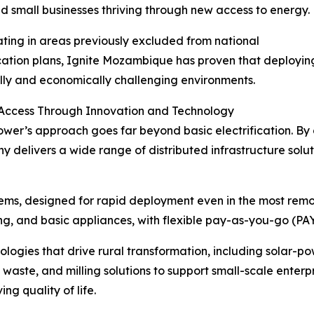
nd small businesses thriving through new access to energy.
ting in areas previously excluded from national
ication plans, Ignite Mozambique has proven that deploying
ally and economically challenging environments.
 Access Through Innovation and Technology
ower’s approach goes far beyond basic electrification. By 
delivers a wide range of distributed infrastructure soluti
tems, designed for rapid deployment even in the most remo
ng, and basic appliances, with flexible pay-as-you-go (PAY
ogies that drive rural transformation, including solar-po
 waste, and milling solutions to support small-scale enterp
ng quality of life.