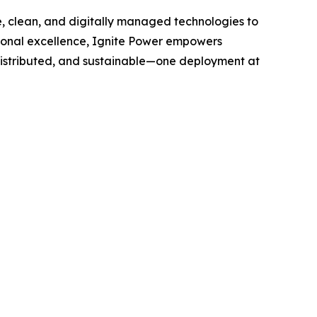
le, clean, and digitally managed technologies to
tional excellence, Ignite Power empowers
distributed, and sustainable—one deployment at