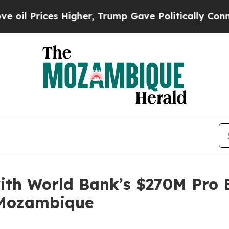
Higher, Trump Gave Politically Connected oil Co
ith World Bank’s $270M Pro E
 Mozambique