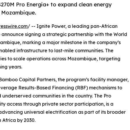
$270M Pro Energia+ to expand clean energy
in Mozambique.
esswire.com
/ -- Ignite Power, a leading pan-African
o announce signing a strategic partnership with the World
zambique, marking a major milestone in the company’s
nabled infrastructure to last-mile communities. The
ities to scale operations across Mozambique, targeting
ing years.
 Bamboo Capital Partners, the program’s facility manager,
leverage Results-Based Financing (RBF) mechanisms to
 underserved communities in the country. The Pro
y access through private sector participation, is a
vancing universal electrification as part of its broader
n Africa by 2030.