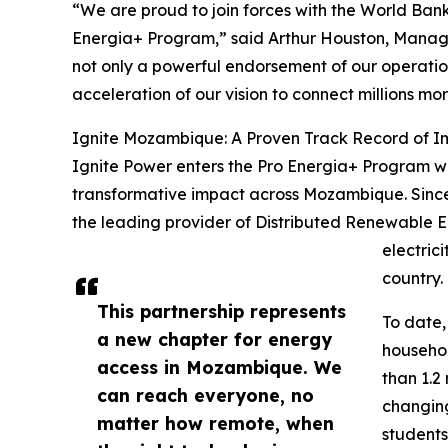
“We are proud to join forces with the World Ba
Energia+ Program,” said Arthur Houston, Managin
not only a powerful endorsement of our operati
acceleration of our vision to connect millions m
Ignite Mozambique: A Proven Track Record of 
Ignite Power enters the Pro Energia+ Program wi
transformative impact across Mozambique. Sinc
the leading provider of Distributed Renewable En
electric
country.
This partnership represents
To date
a new chapter for energy
househol
access in Mozambique. We
than 1.2 
can reach everyone, no
changing 
matter how remote, when
students