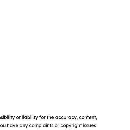
ility or liability for the accuracy, content,
f you have any complaints or copyright issues