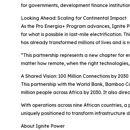
for governments, development finance instituti
Looking Ahead: Scaling for Continental Impact
As the Pro Energia+ Program advances, Ignite Po
for what is possible in last-mile electrification
has already transformed millions of lives and is n
“This partnership represents a new chapter for 
matter how remote, when the right technologies, 
A Shared Vision: 100 Million Connections by 2030
This partnership with the World Bank, Bamboo Ca
million people across Africa by 2030. It also dire
With operations across nine African countries, a p
uniquely positioned to transform infrastructure d
About Ignite Power