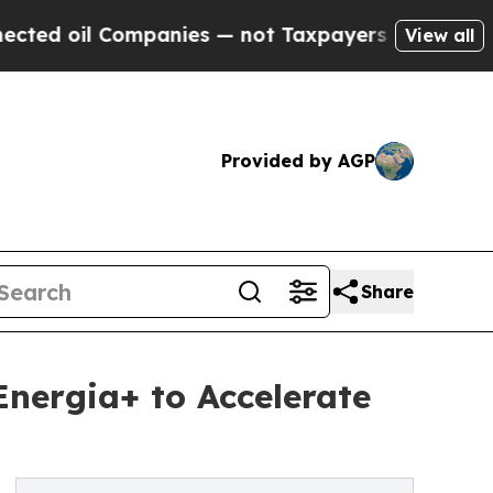
mpanies — not Taxpayers — the Chance to Cash in
View all
Provided by AGP
Share
nergia+ to Accelerate