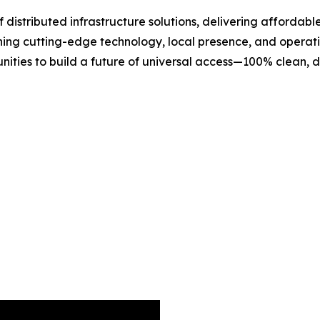
 distributed infrastructure solutions, delivering affordab
bining cutting-edge technology, local presence, and opera
ties to build a future of universal access—100% clean, 