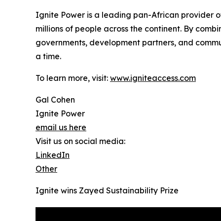
Ignite Power is a leading pan-African provider of
millions of people across the continent. By com
governments, development partners, and communi
a time.
To learn more, visit:
www.igniteaccess.com
Gal Cohen
Ignite Power
email us here
Visit us on social media:
LinkedIn
Other
Ignite wins Zayed Sustainability Prize