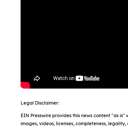
Legal Disclaimer:
EIN Presswire provides this news content "as is" 
images, videos, licenses, completeness, legality, o