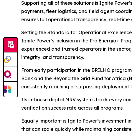
Supporting all of these solutions is Ignite Pow
payments, fleet logistics, and field agent coord
ensures full operational transparency, real-time
Setting the Standard for Operational Excellence
Ignite Power’s inclusion in the Pro Energia+ Pr
experienced and trusted operators in the sector
integrity, and transparency.
From early participation in the BRILHO progra
Bank and the Beyond the Grid Fund for Africa (B
consistently reaching or surpassing deployment t
Its in-house digital MRV systems track every co
verification success rate across all programs.
Equally important is Ignite Power’s investment i
that can scale quickly while maintaining consist