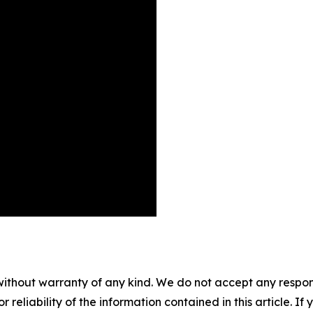
without warranty of any kind. We do not accept any responsib
r reliability of the information contained in this article. I