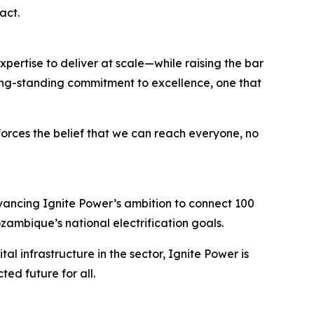
act.
ertise to deliver at scale—while raising the bar
s long-standing commitment to excellence, one that
forces the belief that we can reach everyone, no
dvancing Ignite Power’s ambition to connect 100
ozambique’s national electrification goals.
al infrastructure in the sector, Ignite Power is
ed future for all.