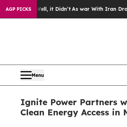
l, it Didn’t
As war With Iran Drove oil Prices 
AGP PICKS
Menu
Ignite Power Partners w
Clean Energy Access in