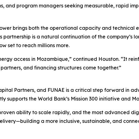
ons, and program managers seeking measurable, rapid imp
wer brings both the operational capacity and technical exp
. This partnership is a natural continuation of the company’
ow set to reach millions more.
energy access in Mozambique,” continued Houston. “It rein
partners, and financing structures come together.”
pital Partners, and FUNAE is a critical step forward in a
ctly supports the World Bank’s Mission 300 initiative and M
roven ability to scale rapidly, and the most advanced digit
elivery—building a more inclusive, sustainable, and connect