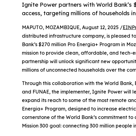
Ignite Power partners with World Bank’s 
access, targeting millions of households 
MAPUTO, MOZAMBIQUE, August 12, 2025 /
EINPr
distributed infrastructure company, is pleased t
Bank’s $270 million Pro Energia+ Program in Mo
mission to provide clean, affordable, and tech-e
partnership will unlock significant new opportun
millions of unconnected households over the com
Through this collaboration with the World Bank,
and FUNAE, the implementer, Ignite Power will 
expand its reach to some of the most remote and
Energia+ Program, designed to increase electricit
cornerstone of the World Bank’s commitment to ad
Mission 300 goal: connecting 300 million people i