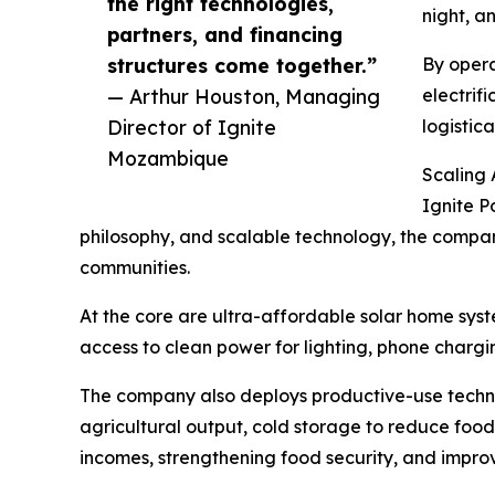
the right technologies,
night, a
partners, and financing
structures come together.”
By opera
— Arthur Houston, Managing
electrif
Director of Ignite
logistic
Mozambique
Scaling
Ignite P
philosophy, and scalable technology, the company 
communities.
At the core are ultra-affordable solar home sys
access to clean power for lighting, phone chargi
The company also deploys productive-use technol
agricultural output, cold storage to reduce food
incomes, strengthening food security, and improvi