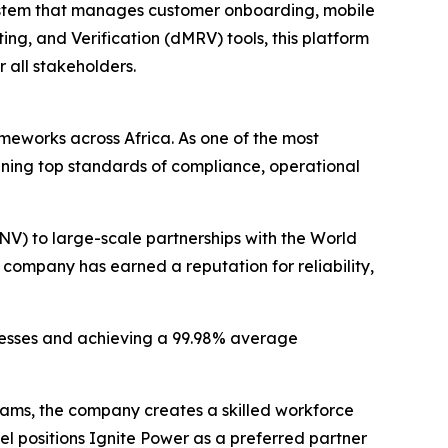
 system that manages customer onboarding, mobile
ng, and Verification (dMRV) tools, this platform
 all stakeholders.
meworks across Africa. As one of the most
ining top standards of compliance, operational
) to large-scale partnerships with the World
ompany has earned a reputation for reliability,
ocesses and achieving a 99.98% average
teams, the company creates a skilled workforce
el positions Ignite Power as a preferred partner