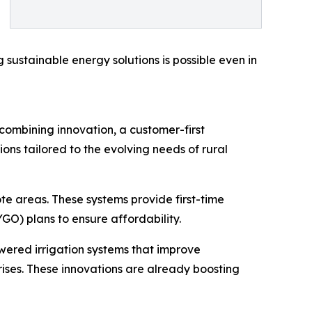
 sustainable energy solutions is possible even in
combining innovation, a customer-first
ons tailored to the evolving needs of rural
te areas. These systems provide first-time
GO) plans to ensure affordability.
wered irrigation systems that improve
rises. These innovations are already boosting