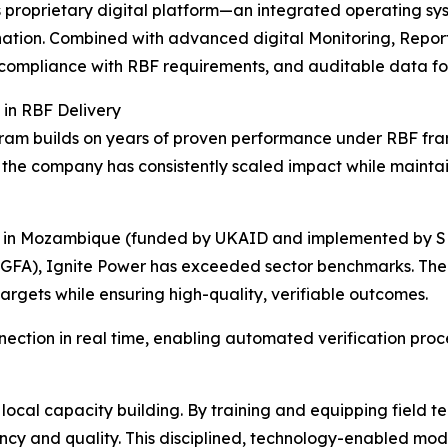
er’s proprietary digital platform—an integrated operating
ination. Combined with advanced digital Monitoring, Reporti
 compliance with RBF requirements, and auditable data for
 in RBF Delivery
ogram builds on years of proven performance under RBF fra
, the company has consistently scaled impact while mainta
m in Mozambique (funded by UKAID and implemented by SNV
GFA), Ignite Power has exceeded sector benchmarks. The c
argets while ensuring high-quality, verifiable outcomes.
nnection in real time, enabling automated verification pr
n local capacity building. By training and equipping field 
ency and quality. This disciplined, technology-enabled mod