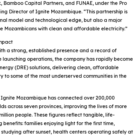
nk, Bamboo Capital Partners, and FUNAE, under the Pro
g Director of Ignite Mozambique. “This partnership is
onal model and technological edge, but also a major
ore Mozambicans with clean and affordable electricity.”
Impact
th a strong, established presence and a record of
e launching operations, the company has rapidly become
ergy (DRE) solutions, delivering clean, affordable
ity to some of the most underserved communities in the
, Ignite Mozambique has connected over 200,000
ds across seven provinces, improving the lives of more
million people. These figures reflect tangible, life-
benefits: families enjoying light for the first time,
 studying after sunset, health centers operating safely at