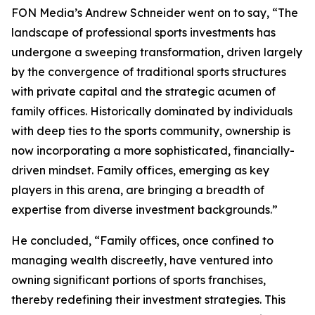
FON Media’s Andrew Schneider went on to say, “The
landscape of professional sports investments has
undergone a sweeping transformation, driven largely
by the convergence of traditional sports structures
with private capital and the strategic acumen of
family offices. Historically dominated by individuals
with deep ties to the sports community, ownership is
now incorporating a more sophisticated, financially-
driven mindset. Family offices, emerging as key
players in this arena, are bringing a breadth of
expertise from diverse investment backgrounds.”
He concluded, “Family offices, once confined to
managing wealth discreetly, have ventured into
owning significant portions of sports franchises,
thereby redefining their investment strategies. This