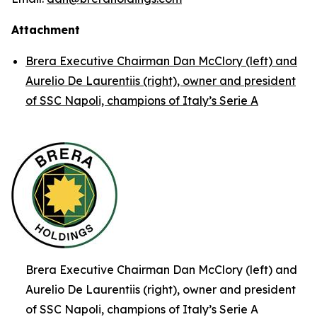
Attachment
Brera Executive Chairman Dan McClory (left) and
Aurelio De Laurentiis (right), owner and president
of SSC Napoli, champions of Italy’s Serie A
Brera Executive Chairman Dan McClory (left) and
Aurelio De Laurentiis (right), owner and president
of SSC Napoli, champions of Italy’s Serie A