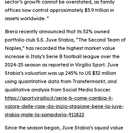
sector’s growth cannot be overstated, as family
offices now control approximately $5.9 trillion in
assets worldwide. “
Brera recently announced that its 52% owned
portfolio club S.S. Juve Stabia, “The Second Team of
Naples,” has recorded the highest market value
increase in Italy’s Serie B football league over the
2024-25 season as reported in Virgilio Sport. Juve
Stabia’s valuation was up 245% to US $32 million
using quantitative data from Transfermarkt, and
qualitative analysis from Social Media Soccer.
https://sport.virgilio.it/serie-b-come-cambia-il-
valore-delle-rose-da-inizio-stagione-bene-la-juve-
stabia-male-la-sampdoria-911822
Since the season began, Juve Stabia’s squad value