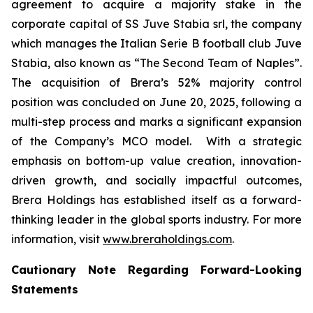
agreement to acquire a majority stake in the
corporate capital of SS Juve Stabia srl, the company
which manages the Italian Serie B football club Juve
Stabia, also known as “The Second Team of Naples”.
The acquisition of Brera’s 52% majority control
position was concluded on June 20, 2025, following a
multi-step process and marks a significant expansion
of the Company’s MCO model. With a strategic
emphasis on bottom-up value creation, innovation-
driven growth, and socially impactful outcomes,
Brera Holdings has established itself as a forward-
thinking leader in the global sports industry. For more
information, visit
www.breraholdings.com
.
Cautionary Note Regarding Forward-Looking
Statements