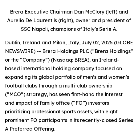
Brera Executive Chairman Dan McClory (left) and
Aurelio De Laurentiis (right), owner and president of
SSC Napoli, champions of Italy’s Serie A.
Dublin, Ireland and Milan, Italy, July 02, 2025 (GLOBE
NEWSWIRE) -- Brera Holdings PLC (“Brera Holdings”
or the “Company”) (Nasdaq: BREA), an Ireland-
based international holding company focused on
expanding its global portfolio of men’s and women’s
football clubs through a multi-club ownership
(“MCO”) strategy, has seen first-hand the interest
and impact of family office (“FO”) investors
prioritizing professional sports assets, with eight
prominent FO participants in its recently-closed Series
A Preferred Offering.