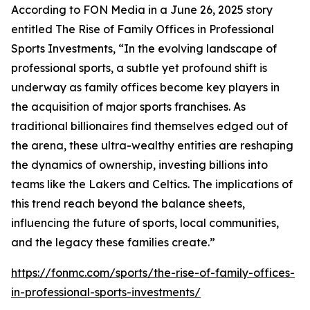
According to FON Media in a June 26, 2025 story
entitled
The Rise of Family Offices in Professional
Sports Investments
, “In the evolving landscape of
professional sports, a subtle yet profound shift is
underway as family offices become key players in
the acquisition of major sports franchises. As
traditional billionaires find themselves edged out of
the arena, these ultra-wealthy entities are reshaping
the dynamics of ownership, investing billions into
teams like the Lakers and Celtics. The implications of
this trend reach beyond the balance sheets,
influencing the future of sports, local communities,
and the legacy these families create.”
https://fonmc.com/sports/the-rise-of-family-offices-
in-professional-sports-investments/