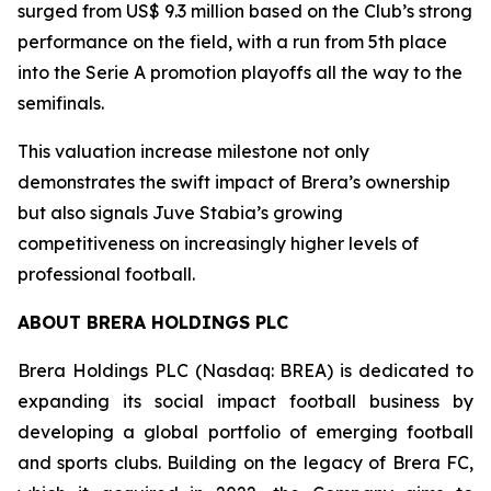
surged from US$ 9.3 million based on the Club’s strong
performance on the field, with a run from 5th place
into the Serie A promotion playoffs all the way to the
semifinals.
This valuation increase milestone not only
demonstrates the swift impact of Brera’s ownership
but also signals Juve Stabia’s growing
competitiveness on increasingly higher levels of
professional football.
ABOUT BRERA HOLDINGS PLC
Brera Holdings PLC (Nasdaq: BREA) is dedicated to
expanding its social impact football business by
developing a global portfolio of emerging football
and sports clubs. Building on the legacy of Brera FC,