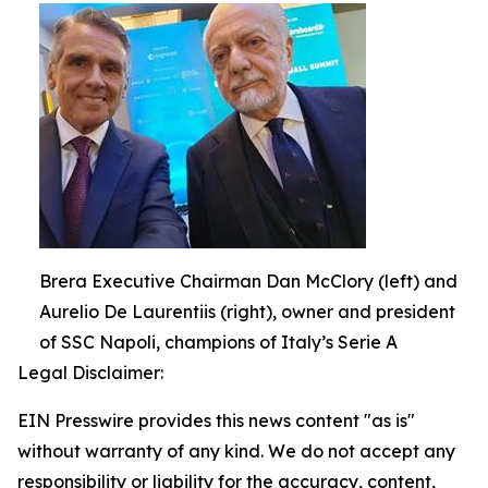
Brera Executive Chairman Dan McClory (left) and
Aurelio De Laurentiis (right), owner and president
of SSC Napoli, champions of Italy’s Serie A
Legal Disclaimer:
EIN Presswire provides this news content "as is"
without warranty of any kind. We do not accept any
responsibility or liability for the accuracy, content,