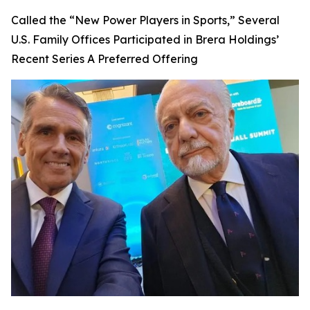
Called the “New Power Players in Sports,” Several
U.S. Family Offices Participated in Brera Holdings’
Recent Series A Preferred Offering