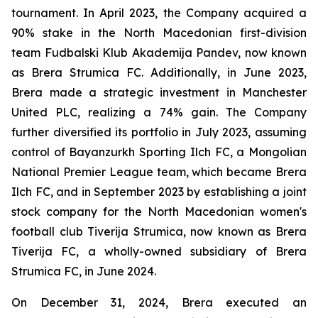
tournament. In April 2023, the Company acquired a
90% stake in the North Macedonian first-division
team Fudbalski Klub Akademija Pandev, now known
as Brera Strumica FC. Additionally, in June 2023,
Brera made a strategic investment in Manchester
United PLC, realizing a 74% gain. The Company
further diversified its portfolio in July 2023, assuming
control of Bayanzurkh Sporting Ilch FC, a Mongolian
National Premier League team, which became Brera
Ilch FC, and in September 2023 by establishing a joint
stock company for the North Macedonian women's
football club Tiverija Strumica, now known as Brera
Tiverija FC, a wholly-owned subsidiary of Brera
Strumica FC, in June 2024.
On December 31, 2024, Brera executed an