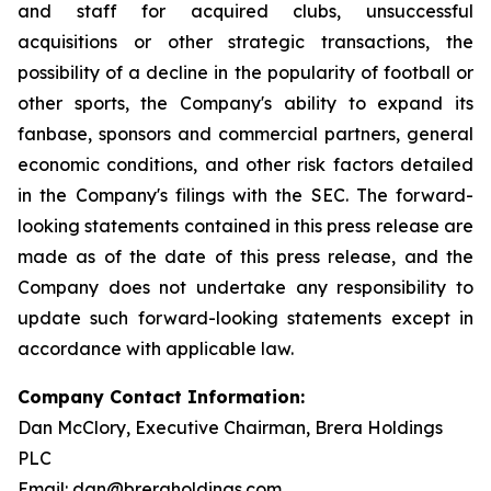
and staff for acquired clubs, unsuccessful
acquisitions or other strategic transactions, the
possibility of a decline in the popularity of football or
other sports, the Company's ability to expand its
fanbase, sponsors and commercial partners, general
economic conditions, and other risk factors detailed
in the Company's filings with the SEC. The forward-
looking statements contained in this press release are
made as of the date of this press release, and the
Company does not undertake any responsibility to
update such forward-looking statements except in
accordance with applicable law.
Company Contact Information:
Dan McClory, Executive Chairman, Brera Holdings
PLC
Email:
dan@breraholdings.com