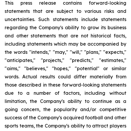
This press release contains forward-looking
statements that are subject to various risks and
uncertainties. Such statements include statements
regarding the Company's ability to grow its business
and other statements that are not historical facts,
including statements which may be accompanied by
the words "intends," "may," "will," "plans," "expects,"
"anticipates," "projects," "predicts," "estimates,"
"aims," "believes," "hopes," "potential" or similar
words. Actual results could differ materially from
those described in these forward-looking statements
due to a number of factors, including without
limitation, the Company's ability to continue as a
going concern, the popularity and/or competitive
success of the Company's acquired football and other
sports teams, the Company's ability to attract players