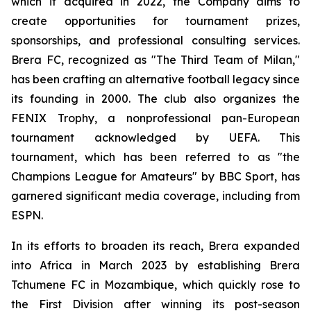
which it acquired in 2022, the Company aims to
create opportunities for tournament prizes,
sponsorships, and professional consulting services.
Brera FC, recognized as "The Third Team of Milan,"
has been crafting an alternative football legacy since
its founding in 2000. The club also organizes the
FENIX Trophy, a nonprofessional pan-European
tournament acknowledged by UEFA. This
tournament, which has been referred to as "the
Champions League for Amateurs" by BBC Sport, has
garnered significant media coverage, including from
ESPN.
In its efforts to broaden its reach, Brera expanded
into Africa in March 2023 by establishing Brera
Tchumene FC in Mozambique, which quickly rose to
the First Division after winning its post-season