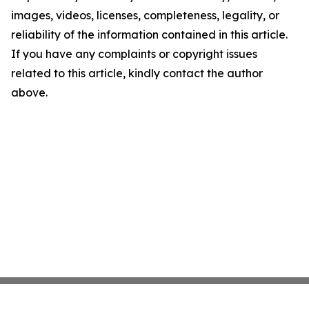
images, videos, licenses, completeness, legality, or
reliability of the information contained in this article.
If you have any complaints or copyright issues
related to this article, kindly contact the author
above.