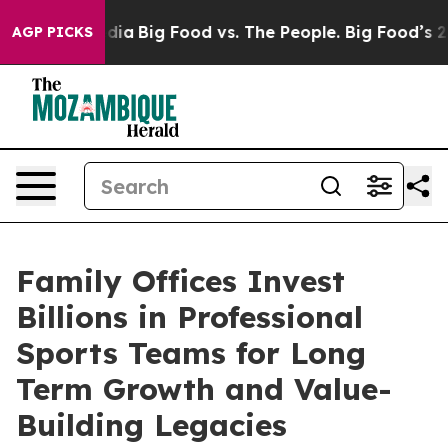
l Media
Big Food vs. The People. Big Food’s 239 Lawsui
AGP PICKS
Family Offices Invest
Billions in Professional
Sports Teams for Long
Term Growth and Value-
Building Legacies